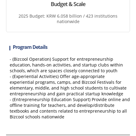
Budget & Scale
2025 Budget: KRW 6.058 billion / 423 institutions
nationwide
Program Details
- (Bizcool Operation) Support for entrepreneurship
education, hands-on activities, and startup clubs within
schools, which are spaces closely connected to youth
- (Experiential Activities) Offer age-appropriate
experiential programs, camps, and Bizcool Festivals for
elementary, middle, and high school students to cultivate
entrepreneurship and gain practical startup knowledge
- (Entrepreneurship Education Support) Provide online and
offline training for teachers, and develop/distribute
textbooks and contents related to entrepreneurship to all
Bizcool schools nationwide