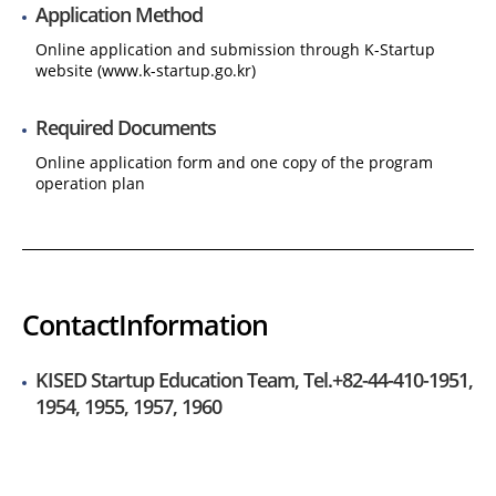
Application Method
Online application and submission through K-Startup
website (www.k-startup.go.kr)
Required Documents
Online application form and one copy of the program
operation plan
Contact
Information
KISED Startup Education Team, Tel.+82-44-410-1951,
1954, 1955, 1957, 1960