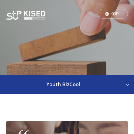
KOR
Youth BizCool
Youth BizCool