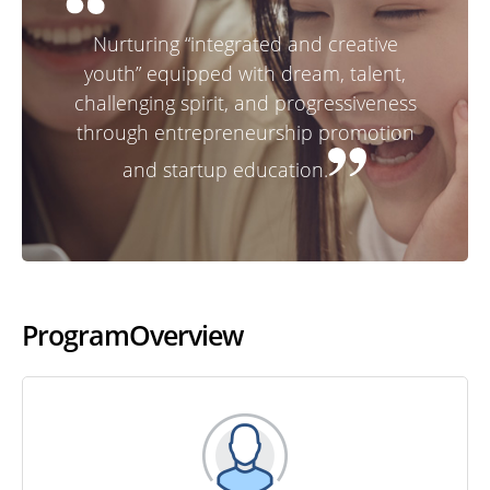
Nurturing “integrated and creative
youth” equipped with dream, talent,
challenging spirit, and progressiveness
through entrepreneurship promotion
and startup education.
Program
Overview