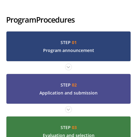
Program
Procedures
01
STEP
Program announcement
02
STEP
Application and submission
03
STEP
Evaluation and selection