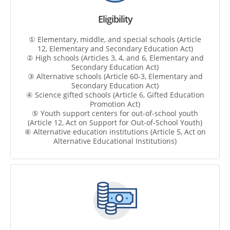
Eligibility
① Elementary, middle, and special schools (Article
12, Elementary and Secondary Education Act)
② High schools (Articles 3, 4, and 6, Elementary and
Secondary Education Act)
③ Alternative schools (Article 60-3, Elementary and
Secondary Education Act)
④ Science gifted schools (Article 6, Gifted Education
Promotion Act)
⑤ Youth support centers for out-of-school youth
(Article 12, Act on Support for Out-of-School Youth)
⑥ Alternative education institutions (Article 5, Act on
Alternative Educational Institutions)