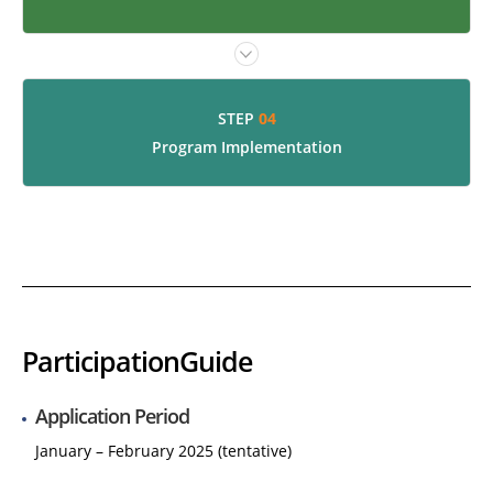
04
STEP
Program Implementation
Participation
Guide
Application Period
January – February 2025 (tentative)